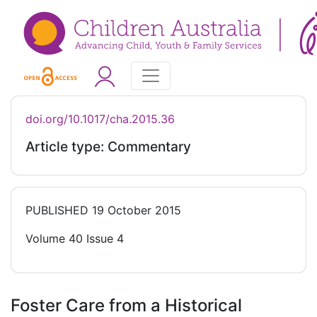
doi.org/10.1017/cha.2015.36
Article type: Commentary
PUBLISHED
19 October 2015
Volume 40 Issue 4
Foster Care from a Historical