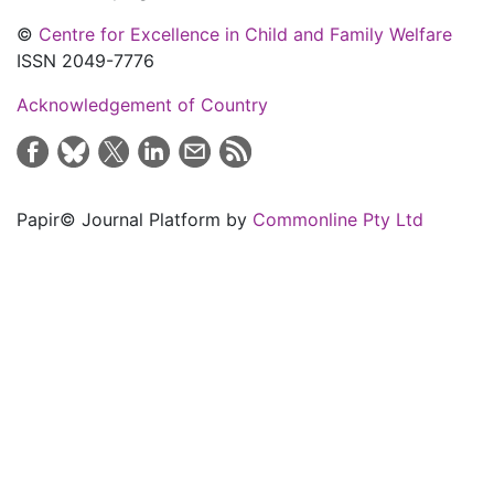
©
Centre for Excellence in Child and Family Welfare
ISSN 2049-7776
Acknowledgement of Country
Papir© Journal Platform by
Commonline Pty Ltd