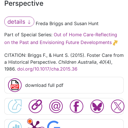
Perspective
details
Freda Briggs and Susan Hunt
Part of Special Series:
Out of Home Care-Reflecting
on the Past and Envisioning Future Developments
CITATION: Briggs F., & Hunt S. (2015). Foster Care from
a Historical Perspective.
Children Australia
,
40
(4),
1986.
doi.org/10.1017/cha.2015.36
download full pdf