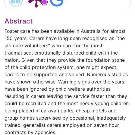
Abstract
Foster care has been available in Australia for almost
150 years. Carers have long been recognised as “the
ultimate volunteers” who care for the most
traumatised, emotionally disturbed children in the
nation. Given that they provide the foundation stone
of the child protection system, one might expect
carers to be supported and valued. Numerous studies
have shown otherwise. Warning signs over the years
have been ignored by child welfare authorities
resulting in carers leaving the service faster than they
could be recruited and the most needy young children
being placed in caravan parks, cheap motels and
group homes supervised by occasional, inadequately
trained, generalist carers employed on seven hour
contracts by agencies.