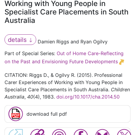
Working with Young People in
Specialist Care Placements in South
Australia
details
Damien Riggs and Ryan Ogilvy
Part of Special Series:
Out of Home Care-Reflecting
on the Past and Envisioning Future Developments
CITATION: Riggs D., & Ogilvy R. (2015). Professional
Carer Experiences of Working with Young People in
Specialist Care Placements in South Australia.
Children
Australia
,
40
(4), 1983.
doi.org/10.1017/cha.2014.50
download full pdf