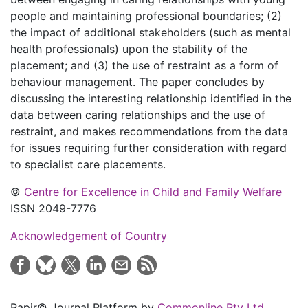
people and maintaining professional boundaries; (2)
the impact of additional stakeholders (such as mental
health professionals) upon the stability of the
placement; and (3) the use of restraint as a form of
behaviour management. The paper concludes by
discussing the interesting relationship identified in the
data between caring relationships and the use of
restraint, and makes recommendations from the data
for issues requiring further consideration with regard
to specialist care placements.
©
Centre for Excellence in Child and Family Welfare
ISSN 2049-7776
Acknowledgement of Country
Papir© Journal Platform by
Commonline Pty Ltd