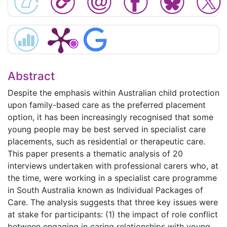
Abstract
Despite the emphasis within Australian child protection
upon family-based care as the preferred placement
option, it has been increasingly recognised that some
young people may be best served in specialist care
placements, such as residential or therapeutic care.
This paper presents a thematic analysis of 20
interviews undertaken with professional carers who, at
the time, were working in a specialist care programme
in South Australia known as Individual Packages of
Care. The analysis suggests that three key issues were
at stake for participants: (1) the impact of role conflict
between engaging in caring relationships with young