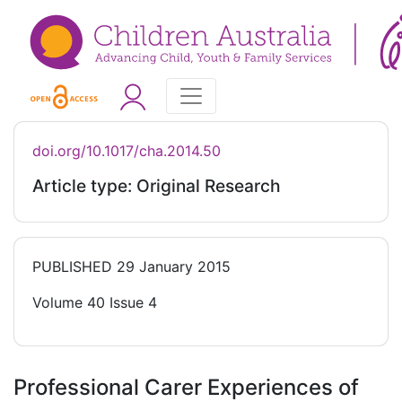
doi.org/10.1017/cha.2014.50
Article type: Original Research
PUBLISHED
29 January 2015
Volume 40 Issue 4
Professional Carer Experiences of