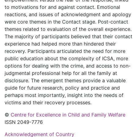
to motivations for and against contact. Emotional
reactions, and issues of acknowledgment and apology
were core themes in the Contact stage. Post-contact
themes related to evaluation of the overall experience.
The majority of participants believed that their contact
experience had helped more than hindered their
recovery. Participants articulated the need for more
public education about the complexity of ICSA, more
options for dealing with the crime, and access to non-
judgmental professional help for all the family at
disclosure. The emergent themes provide a valuable
guide for future research, policy and practice and
perhaps most importantly, insight into the needs of
victims and their recovery processes.
©
Centre for Excellence in Child and Family Welfare
ISSN 2049-7776
Acknowledgement of Country