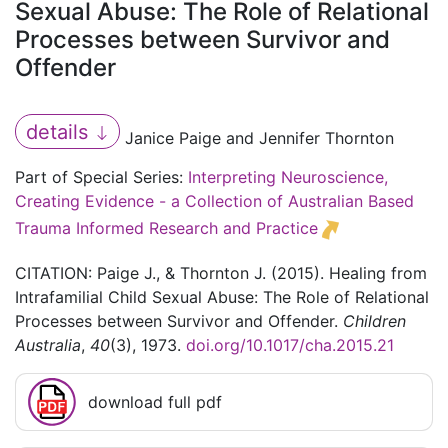
Sexual Abuse: The Role of Relational
Processes between Survivor and
Offender
details
Janice Paige and Jennifer Thornton
Part of Special Series:
Interpreting Neuroscience,
Creating Evidence - a Collection of Australian Based
Trauma Informed Research and Practice
CITATION: Paige J., & Thornton J. (2015). Healing from
Intrafamilial Child Sexual Abuse: The Role of Relational
Processes between Survivor and Offender.
Children
Australia
,
40
(3), 1973.
doi.org/10.1017/cha.2015.21
download full pdf