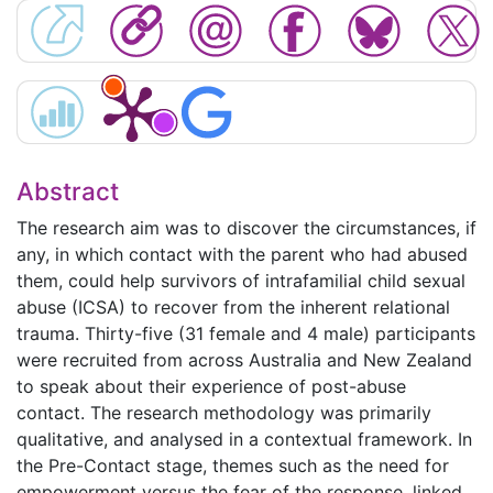
Abstract
The research aim was to discover the circumstances, if
any, in which contact with the parent who had abused
them, could help survivors of intrafamilial child sexual
abuse (ICSA) to recover from the inherent relational
trauma. Thirty-five (31 female and 4 male) participants
were recruited from across Australia and New Zealand
to speak about their experience of post-abuse
contact. The research methodology was primarily
qualitative, and analysed in a contextual framework. In
the Pre-Contact stage, themes such as the need for
empowerment versus the fear of the response, linked