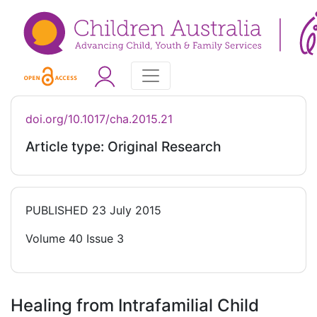
doi.org/10.1017/cha.2015.21
Article type: Original Research
PUBLISHED
23 July 2015
Volume 40 Issue 3
Healing from Intrafamilial Child