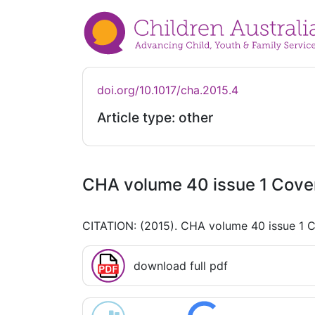
doi.org/10.1017/cha.2015.4
Article type: other
CHA volume 40 issue 1 Cove
CITATION: (2015). CHA volume 40 issue 1 
download full pdf