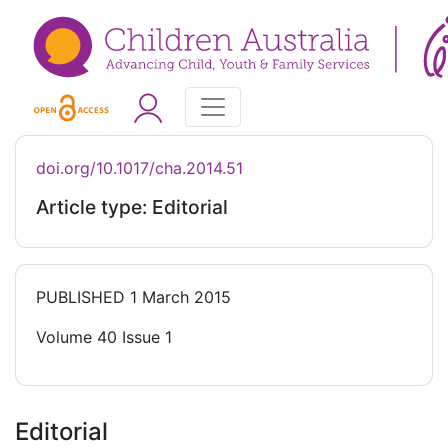
doi.org/10.1017/cha.2014.51
Article type: Editorial
PUBLISHED
1 March 2015
Volume 40 Issue 1
Editorial