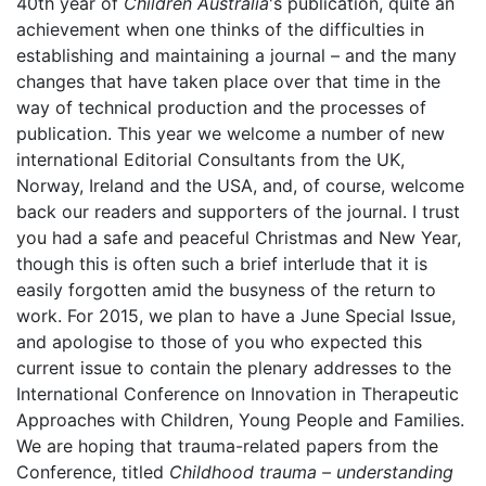
40th year of
Children Australia
's publication, quite an
achievement when one thinks of the difficulties in
establishing and maintaining a journal – and the many
changes that have taken place over that time in the
way of technical production and the processes of
publication. This year we welcome a number of new
international Editorial Consultants from the UK,
Norway, Ireland and the USA, and, of course, welcome
back our readers and supporters of the journal. I trust
you had a safe and peaceful Christmas and New Year,
though this is often such a brief interlude that it is
easily forgotten amid the busyness of the return to
work. For 2015, we plan to have a June Special Issue,
and apologise to those of you who expected this
current issue to contain the plenary addresses to the
International Conference on Innovation in Therapeutic
Approaches with Children, Young People and Families.
We are hoping that trauma-related papers from the
Conference, titled
Childhood trauma – understanding