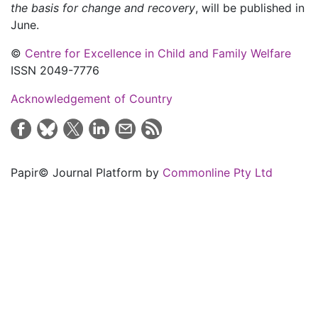
the basis for change and recovery
, will be published in
June.
©
Centre for Excellence in Child and Family Welfare
ISSN 2049-7776
Acknowledgement of Country
Papir© Journal Platform by
Commonline Pty Ltd