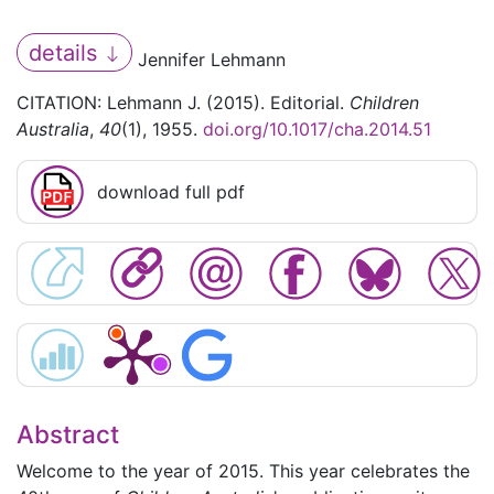
details
Jennifer Lehmann
CITATION: Lehmann J. (2015). Editorial.
Children
Australia
,
40
(1), 1955.
doi.org/10.1017/cha.2014.51
download full pdf
Abstract
Welcome to the year of 2015. This year celebrates the