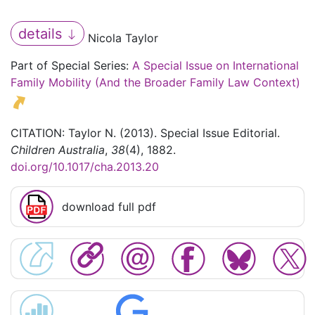
details
Nicola Taylor
Part of Special Series:
A Special Issue on International
Family Mobility (And the Broader Family Law Context)
CITATION: Taylor N. (2013). Special Issue Editorial.
Children Australia
,
38
(4), 1882.
doi.org/10.1017/cha.2013.20
download full pdf