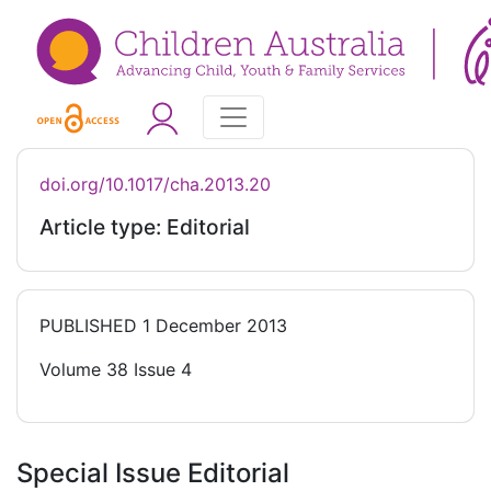
doi.org/10.1017/cha.2013.20
Article type: Editorial
PUBLISHED
1 December 2013
Volume 38 Issue 4
Special Issue Editorial