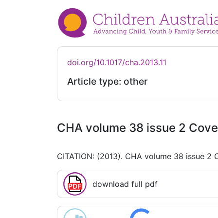
doi.org/10.1017/cha.2013.11
Article type: other
CHA volume 38 issue 2 Cove
CITATION: (2013). CHA volume 38 issue 2 
download full pdf