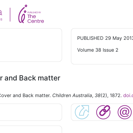
PUBLISHED
29 May 201
Volume 38 Issue 2
r and Back matter
Cover and Back matter.
Children Australia
,
38
(2), 1872.
doi.