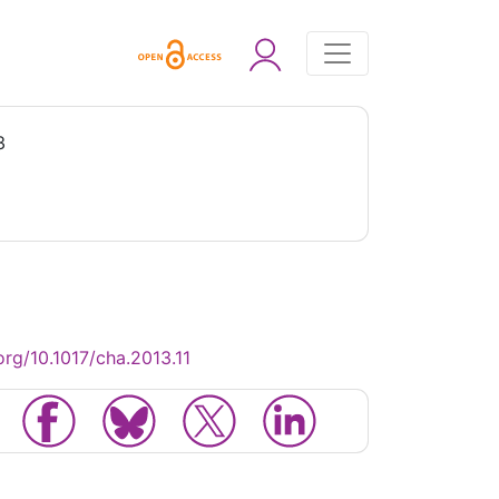
3
org/10.1017/cha.2013.11