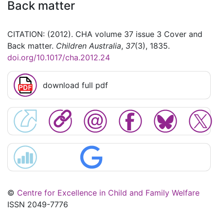
Back matter
CITATION: (2012). CHA volume 37 issue 3 Cover and
Back matter.
Children Australia
,
37
(3), 1835.
doi.org/10.1017/cha.2012.24
download full pdf
©
Centre for Excellence in Child and Family Welfare
ISSN 2049-7776