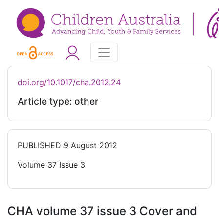
doi.org/10.1017/cha.2012.24
Article type: other
PUBLISHED
9 August 2012
Volume 37 Issue 3
CHA volume 37 issue 3 Cover and