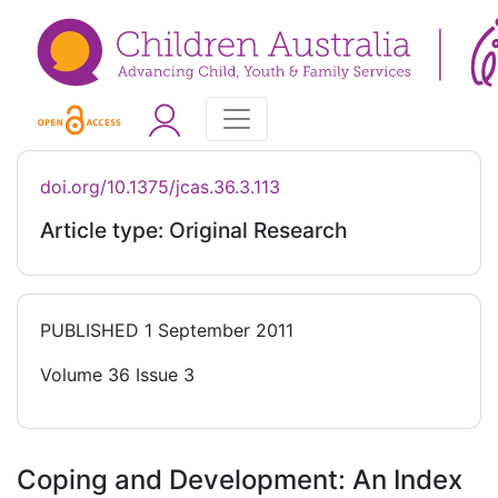
doi.org/10.1375/jcas.36.3.113
Article type: Original Research
PUBLISHED
1 September 2011
Volume 36 Issue 3
Coping and Development: An Index