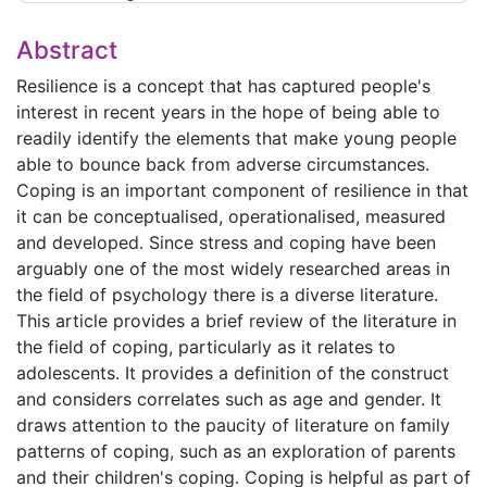
Abstract
Resilience is a concept that has captured people's
interest in recent years in the hope of being able to
readily identify the elements that make young people
able to bounce back from adverse circumstances.
Coping is an important component of resilience in that
it can be conceptualised, operationalised, measured
and developed. Since stress and coping have been
arguably one of the most widely researched areas in
the field of psychology there is a diverse literature.
This article provides a brief review of the literature in
the field of coping, particularly as it relates to
adolescents. It provides a definition of the construct
and considers correlates such as age and gender. It
draws attention to the paucity of literature on family
patterns of coping, such as an exploration of parents
and their children's coping. Coping is helpful as part of