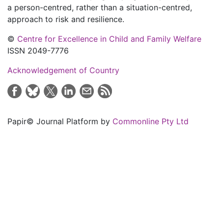
a person-centred, rather than a situation-centred,
approach to risk and resilience.
©
Centre for Excellence in Child and Family Welfare
ISSN 2049-7776
Acknowledgement of Country
Papir© Journal Platform by
Commonline Pty Ltd