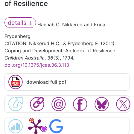
of Resilience
details
Hannah C. Nikkerud and Erica
Frydenberg
CITATION: Nikkerud H.C., & Frydenberg E. (2011).
Coping and Development: An Index of Resilience.
Children Australia
,
36
(3), 1794.
doi.org/10.1375/jcas.36.3.113
download full pdf