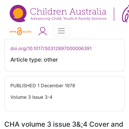
doi.org/10.1017/S0312897000006391
Article type: other
PUBLISHED
1 December 1978
Volume 3 Issue 3-4
CHA volume 3 issue 3&;4 Cover and