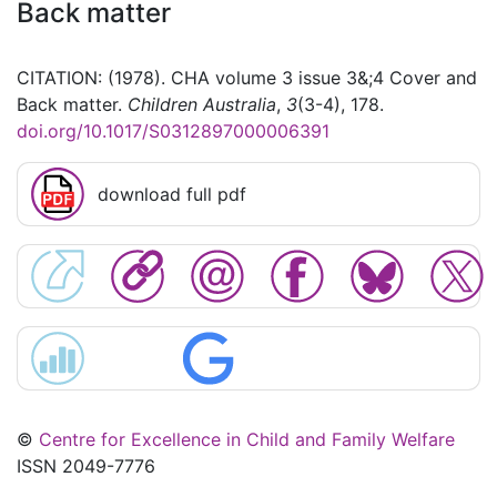
Back matter
CITATION: (1978). CHA volume 3 issue 3&;4 Cover and
Back matter.
Children Australia
,
3
(3-4), 178.
doi.org/10.1017/S0312897000006391
download full pdf
©
Centre for Excellence in Child and Family Welfare
ISSN 2049-7776