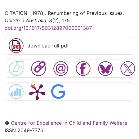
CITATION: (1978). Renumbering of Previous Issues.
Children Australia
,
3
(2), 175.
doi.org/10.1017/S0312897000001387
download full pdf
©
Centre for Excellence in Child and Family Welfare
ISSN 2049-7776