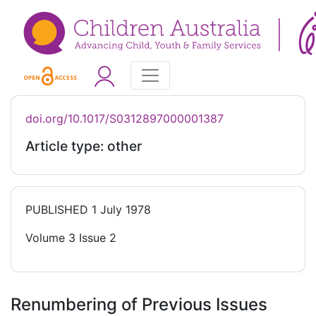
doi.org/10.1017/S0312897000001387
Article type: other
PUBLISHED
1 July 1978
Volume 3 Issue 2
Renumbering of Previous Issues