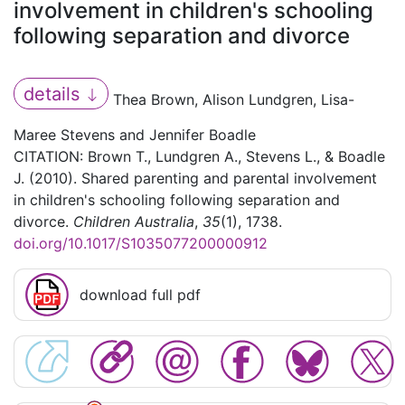
involvement in children's schooling
following separation and divorce
details
Thea Brown, Alison Lundgren, Lisa-
Maree Stevens and Jennifer Boadle
CITATION: Brown T., Lundgren A., Stevens L., & Boadle
J. (2010). Shared parenting and parental involvement
in children's schooling following separation and
divorce.
Children Australia
,
35
(1), 1738.
doi.org/10.1017/S1035077200000912
download full pdf