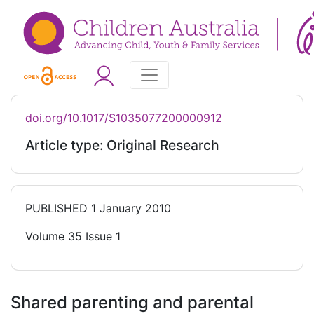
doi.org/10.1017/S1035077200000912
Article type: Original Research
PUBLISHED
1 January 2010
Volume 35 Issue 1
Shared parenting and parental