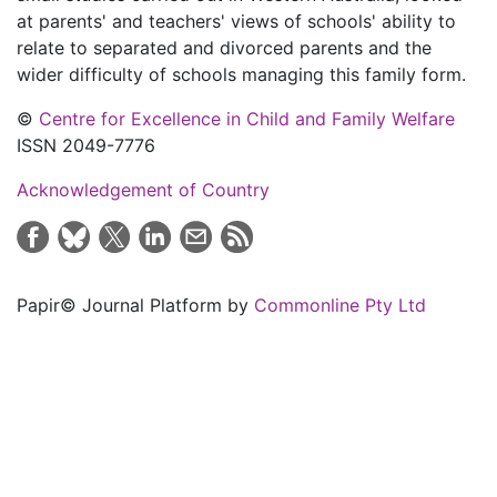
at parents' and teachers' views of schools' ability to
relate to separated and divorced parents and the
wider difficulty of schools managing this family form.
©
Centre for Excellence in Child and Family Welfare
ISSN 2049-7776
Acknowledgement of Country
Papir© Journal Platform by
Commonline Pty Ltd