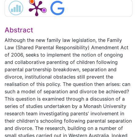
Abstract
Although the new family law legislation, the Family
Law (Shared Parental Responsibility) Amendment Act
of 2006, seeks to implement the notion of ongoing
and collaborative parenting of children following
parental partnership breakdown, separation and
divorce, institutional obstacles still prevent the
realisation of this policy. The question then arises: can
such a model of separation and divorce be achieved?
This question is examined through a discussion of a
series of studies undertaken by a Monash University
research team investigating parents' involvement in
their children's schooling following parental separation
and divorce. The research, building on a number of
small studies carried out in Western Australia, looked