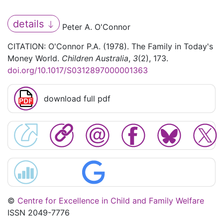
details
Peter A. O'Connor
CITATION: O'Connor P.A. (1978). The Family in Today's
Money World.
Children Australia
,
3
(2), 173.
doi.org/10.1017/S0312897000001363
download full pdf
©
Centre for Excellence in Child and Family Welfare
ISSN 2049-7776