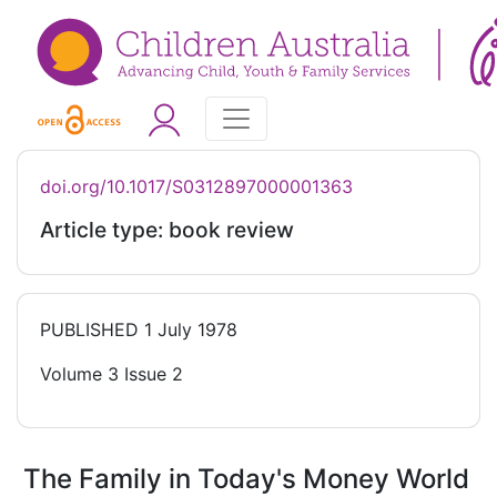
doi.org/10.1017/S0312897000001363
Article type: book review
PUBLISHED
1 July 1978
Volume 3 Issue 2
The Family in Today's Money World