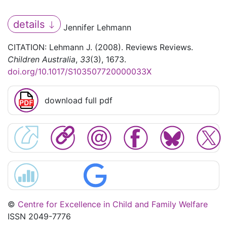
details
Jennifer Lehmann
CITATION: Lehmann J. (2008). Reviews Reviews.
Children Australia
,
33
(3), 1673.
doi.org/10.1017/S103507720000033X
download full pdf
©
Centre for Excellence in Child and Family Welfare
ISSN 2049-7776