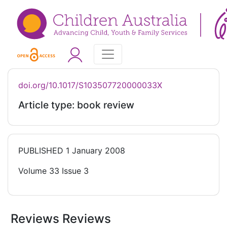
doi.org/10.1017/S103507720000033X
Article type: book review
PUBLISHED
1 January 2008
Volume 33 Issue 3
Reviews Reviews