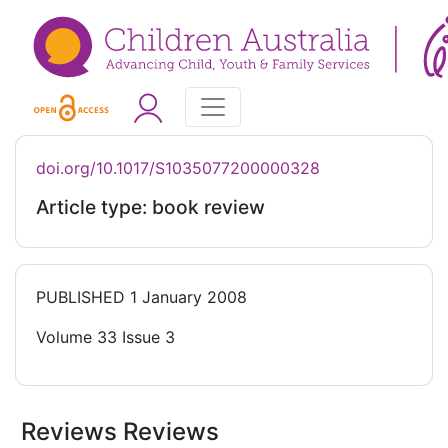
doi.org/10.1017/S1035077200000328
Article type: book review
PUBLISHED
1 January 2008
Volume 33 Issue 3
Reviews Reviews