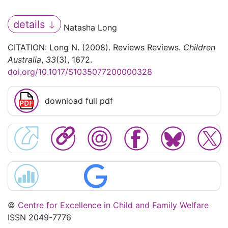
details
Natasha Long
CITATION: Long N. (2008). Reviews Reviews.
Children
Australia
,
33
(3), 1672.
doi.org/10.1017/S1035077200000328
download full pdf
©
Centre for Excellence in Child and Family Welfare
ISSN 2049-7776