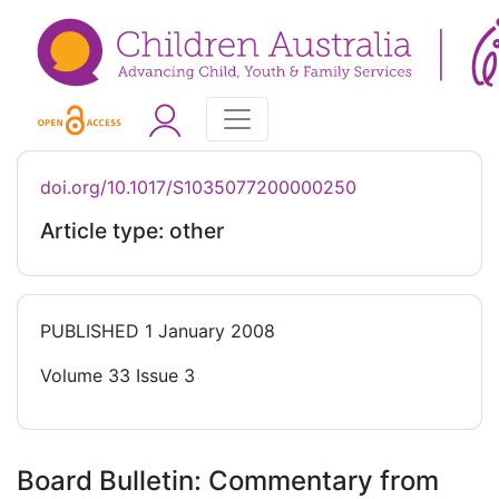
doi.org/10.1017/S1035077200000250
Article type: other
PUBLISHED
1 January 2008
Volume 33 Issue 3
Board Bulletin: Commentary from