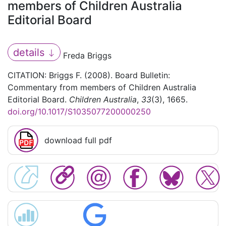
members of Children Australia
Editorial Board
details
Freda Briggs
CITATION: Briggs F. (2008). Board Bulletin:
Commentary from members of Children Australia
Editorial Board.
Children Australia
,
33
(3), 1665.
doi.org/10.1017/S1035077200000250
download full pdf