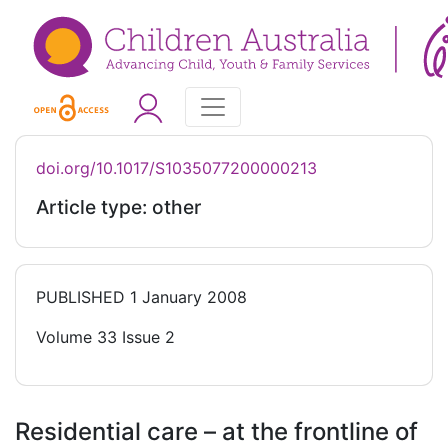
doi.org/10.1017/S1035077200000213
Article type: other
PUBLISHED
1 January 2008
Volume 33 Issue 2
Residential care – at the frontline of