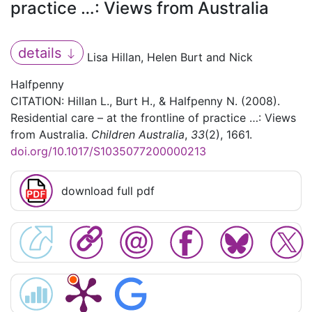
practice …: Views from Australia
details
Lisa Hillan, Helen Burt and Nick
Halfpenny
CITATION: Hillan L., Burt H., & Halfpenny N. (2008).
Residential care – at the frontline of practice …: Views
from Australia.
Children Australia
,
33
(2), 1661.
doi.org/10.1017/S1035077200000213
download full pdf