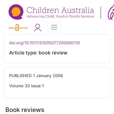
doi.org/10.1017/S1035077200000110
Article type: book review
PUBLISHED
1 January 2008
Volume 33 Issue 1
Book reviews