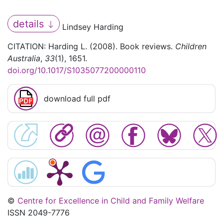
details
Lindsey Harding
CITATION: Harding L. (2008). Book reviews.
Children
Australia
,
33
(1), 1651.
doi.org/10.1017/S1035077200000110
download full pdf
©
Centre for Excellence in Child and Family Welfare
ISSN 2049-7776