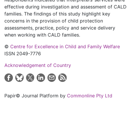
effective during investigation and assessment of CALD
families. The findings of this study highlight key
concerns in the provision of child protection
assessments, practice, policy and service delivery
when working with CALD families.
©
Centre for Excellence in Child and Family Welfare
ISSN 2049-7776
Acknowledgement of Country
Papir© Journal Platform by
Commonline Pty Ltd