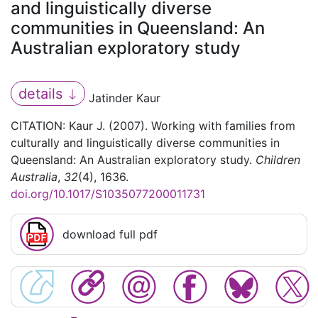
and linguistically diverse
communities in Queensland: An
Australian exploratory study
details
Jatinder Kaur
CITATION: Kaur J. (2007). Working with families from
culturally and linguistically diverse communities in
Queensland: An Australian exploratory study.
Children
Australia
,
32
(4), 1636.
doi.org/10.1017/S1035077200011731
download full pdf