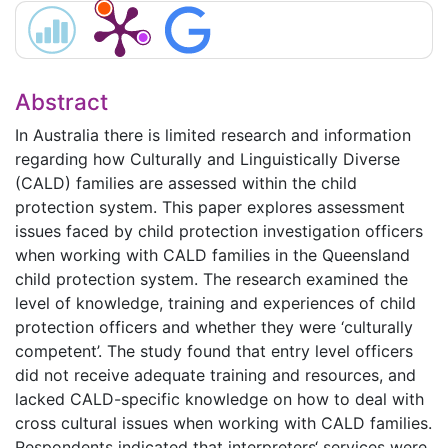
Abstract
In Australia there is limited research and information
regarding how Culturally and Linguistically Diverse
(CALD) families are assessed within the child
protection system. This paper explores assessment
issues faced by child protection investigation officers
when working with CALD families in the Queensland
child protection system. The research examined the
level of knowledge, training and experiences of child
protection officers and whether they were ‘culturally
competent’. The study found that entry level officers
did not receive adequate training and resources, and
lacked CALD-specific knowledge on how to deal with
cross cultural issues when working with CALD families.
Respondents indicated that interpreters‘ services were