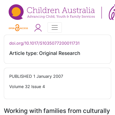
doi.org/10.1017/S1035077200011731
Article type: Original Research
PUBLISHED
1 January 2007
Volume 32 Issue 4
Working with families from culturally