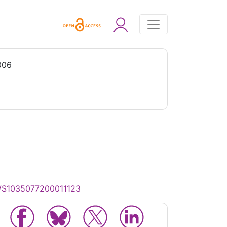
006
17/S1035077200011123