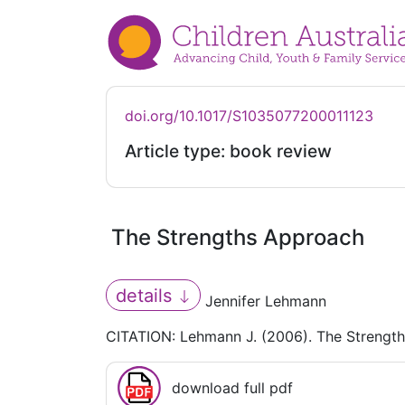
doi.org/10.1017/S1035077200011123
Article type: book review
The Strengths Approach
details
Jennifer Lehmann
CITATION: Lehmann J. (2006). The Strengt
download full pdf