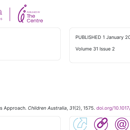
PUBLISHED
1 January 2
Volume 31 Issue 2
hs Approach.
Children Australia
,
31
(2), 1575.
doi.org/10.10