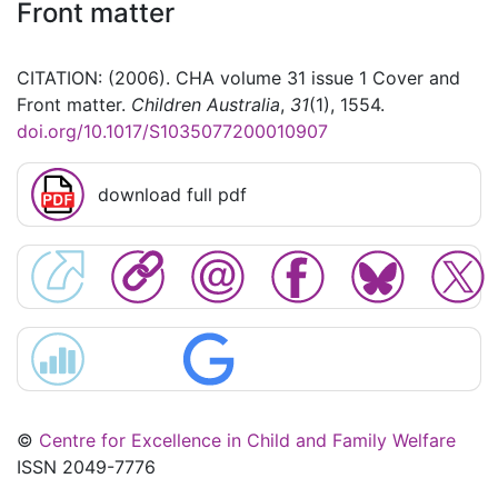
Front matter
CITATION: (2006). CHA volume 31 issue 1 Cover and
Front matter.
Children Australia
,
31
(1), 1554.
doi.org/10.1017/S1035077200010907
download full pdf
©
Centre for Excellence in Child and Family Welfare
ISSN 2049-7776