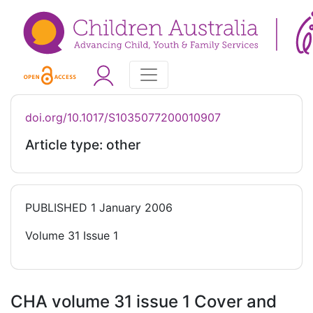
doi.org/10.1017/S1035077200010907
Article type: other
PUBLISHED
1 January 2006
Volume 31 Issue 1
CHA volume 31 issue 1 Cover and