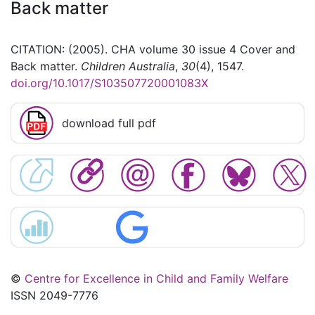
Back matter
CITATION: (2005). CHA volume 30 issue 4 Cover and
Back matter.
Children Australia
,
30
(4), 1547.
doi.org/10.1017/S103507720001083X
download full pdf
©
Centre for Excellence in Child and Family Welfare
ISSN 2049-7776