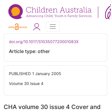
doi.org/10.1017/S103507720001083X
Article type: other
PUBLISHED
1 January 2005
Volume 30 Issue 4
CHA volume 30 issue 4 Cover and