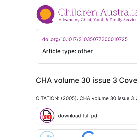
doi.org/10.1017/S1035077200010725
Article type: other
CHA volume 30 issue 3 Cover
CITATION: (2005). CHA volume 30 issue 3 
download full pdf