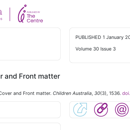
PUBLISHED
1 January 2
Volume 30 Issue 3
 and Front matter
Cover and Front matter.
Children Australia
,
30
(3), 1536.
doi