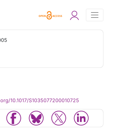
005
.org/10.1017/S1035077200010725