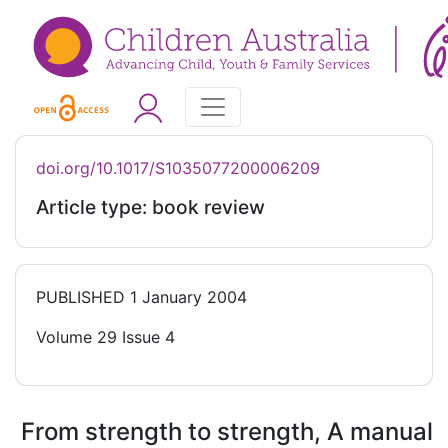
doi.org/10.1017/S1035077200006209
Article type: book review
PUBLISHED
1 January 2004
Volume 29 Issue 4
From strength to strength, A manual