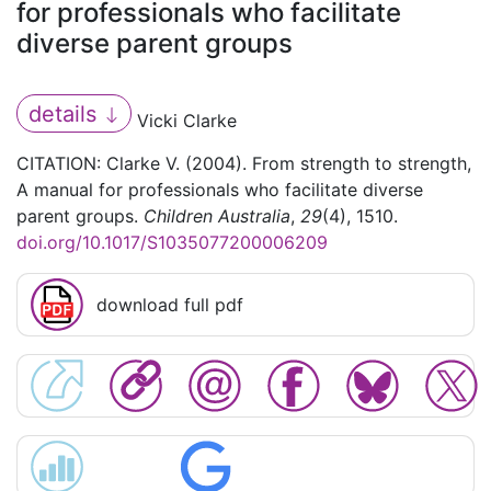
for professionals who facilitate
diverse parent groups
details
Vicki Clarke
CITATION: Clarke V. (2004). From strength to strength,
A manual for professionals who facilitate diverse
parent groups.
Children Australia
,
29
(4), 1510.
doi.org/10.1017/S1035077200006209
download full pdf