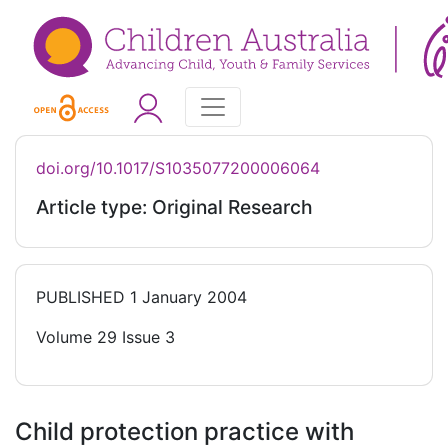
doi.org/10.1017/S1035077200006064
Article type: Original Research
PUBLISHED
1 January 2004
Volume 29 Issue 3
Child protection practice with