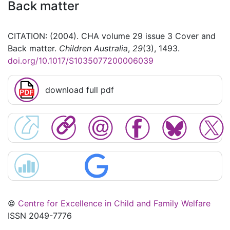
Back matter
CITATION: (2004). CHA volume 29 issue 3 Cover and
Back matter.
Children Australia
,
29
(3), 1493.
doi.org/10.1017/S1035077200006039
download full pdf
©
Centre for Excellence in Child and Family Welfare
ISSN 2049-7776