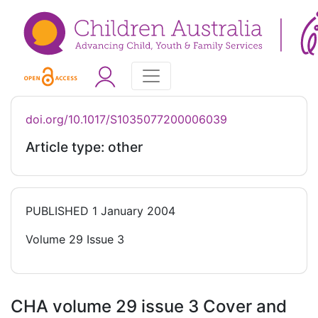
doi.org/10.1017/S1035077200006039
Article type: other
PUBLISHED
1 January 2004
Volume 29 Issue 3
CHA volume 29 issue 3 Cover and