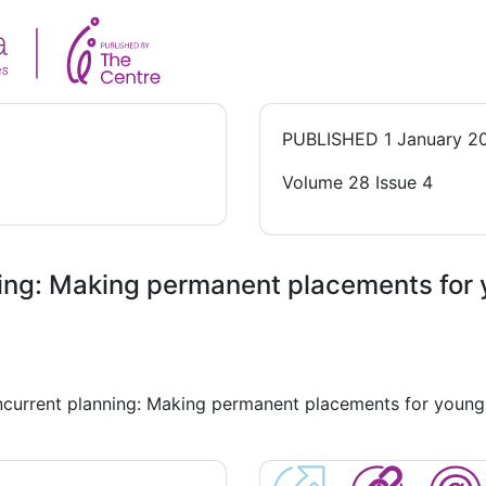
PUBLISHED
1 January 2
Volume 28 Issue 4
ning: Making permanent placements for 
oncurrent planning: Making permanent placements for young