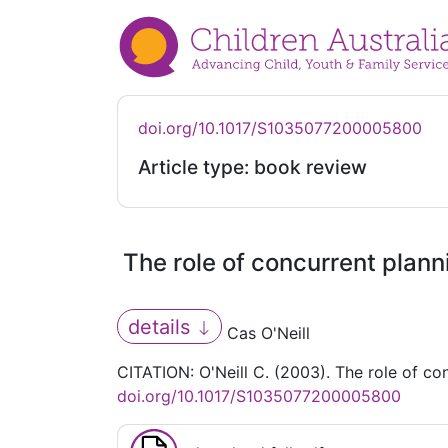
doi.org/10.1017/S1035077200005800
Article type: book review
The role of concurrent plan
details
Cas O'Neill
CITATION: O'Neill C. (2003). The role of c
doi.org/10.1017/S1035077200005800