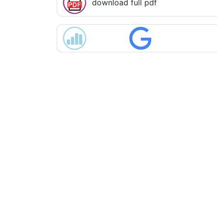
download full pdf