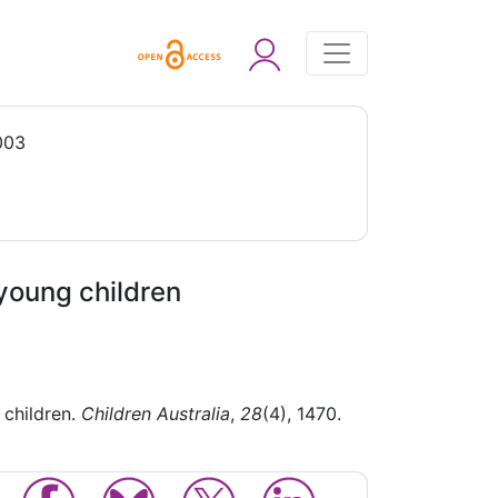
003
young children
 children.
Children Australia
,
28
(4), 1470.