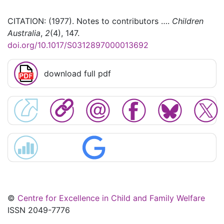
CITATION: (1977). Notes to contributors ….
Children
Australia
,
2
(4), 147.
doi.org/10.1017/S0312897000013692
download full pdf
©
Centre for Excellence in Child and Family Welfare
ISSN 2049-7776