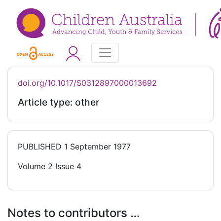
doi.org/10.1017/S0312897000013692
Article type: other
PUBLISHED
1 September 1977
Volume 2 Issue 4
Notes to contributors …