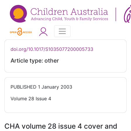
doi.org/10.1017/S1035077200005733
Article type: other
PUBLISHED
1 January 2003
Volume 28 Issue 4
CHA volume 28 issue 4 cover and