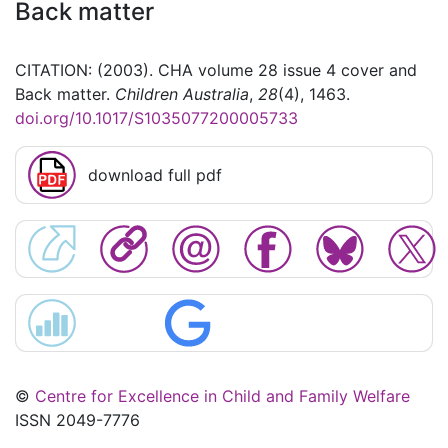
Back matter
CITATION: (2003). CHA volume 28 issue 4 cover and
Back matter.
Children Australia
,
28
(4), 1463.
doi.org/10.1017/S1035077200005733
download full pdf
©
Centre for Excellence in Child and Family Welfare
ISSN 2049-7776