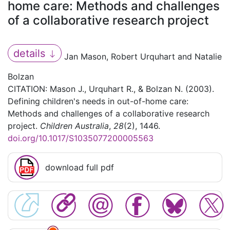
home care: Methods and challenges
of a collaborative research project
details
Jan Mason, Robert Urquhart and Natalie
Bolzan
CITATION: Mason J., Urquhart R., & Bolzan N. (2003).
Defining children's needs in out-of-home care:
Methods and challenges of a collaborative research
project.
Children Australia
,
28
(2), 1446.
doi.org/10.1017/S1035077200005563
download full pdf