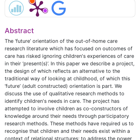
Abstract
The ‘future’ orientation of the out-of-home care
research literature which has focused on outcomes of
care has risked ignoring children's experiences of care
in their ‘present(s)’. In this paper we describe a project,
the design of which reflects an alternative to the
traditional way of looking at childhood, of which this
‘future’ (adult constructed) orientation is part. We
discuss the use of qualitative research methods to
identify children's needs in care. The project has
attempted to involve children as co-constructors of
knowledge around their needs through participatory
research methods. These methods have required us to
recognise that children and their needs exist within a
context of relational structures; to address the power