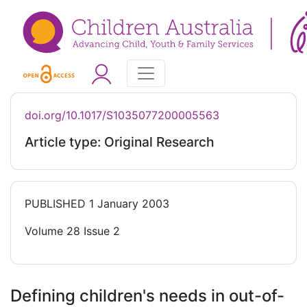
doi.org/10.1017/S1035077200005563
Article type: Original Research
PUBLISHED
1 January 2003
Volume 28 Issue 2
Defining children's needs in out-of-