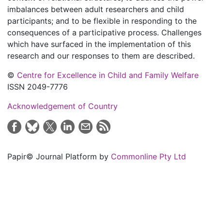
imbalances between adult researchers and child
participants; and to be flexible in responding to the
consequences of a participative process. Challenges
which have surfaced in the implementation of this
research and our responses to them are described.
©
Centre for Excellence in Child and Family Welfare
ISSN 2049-7776
Acknowledgement of Country
Papir© Journal Platform by
Commonline Pty Ltd