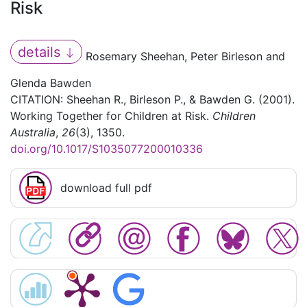
Risk
details
Rosemary Sheehan, Peter Birleson and
Glenda Bawden
CITATION: Sheehan R., Birleson P., & Bawden G. (2001).
Working Together for Children at Risk.
Children
Australia
,
26
(3), 1350.
doi.org/10.1017/S1035077200010336
download full pdf