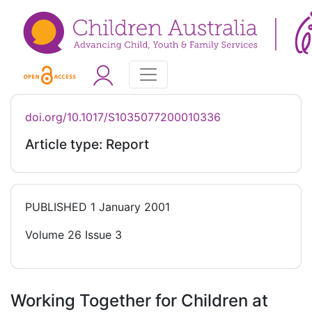
doi.org/10.1017/S1035077200010336
Article type: Report
PUBLISHED
1 January 2001
Volume 26 Issue 3
Working Together for Children at