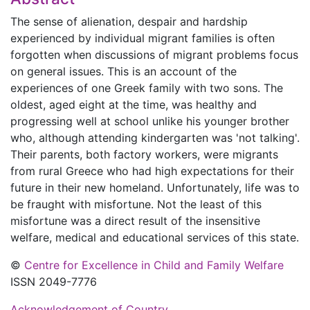
The sense of alienation, despair and hardship
experienced by individual migrant families is often
forgotten when discussions of migrant problems focus
on general issues. This is an account of the
experiences of one Greek family with two sons. The
oldest, aged eight at the time, was healthy and
progressing well at school unlike his younger brother
who, although attending kindergarten was 'not talking'.
Their parents, both factory workers, were migrants
from rural Greece who had high expectations for their
future in their new homeland. Unfortunately, life was to
be fraught with misfortune. Not the least of this
misfortune was a direct result of the insensitive
welfare, medical and educational services of this state.
©
Centre for Excellence in Child and Family Welfare
ISSN 2049-7776
Acknowledgement of Country