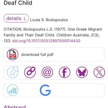
Deaf Child
details
Loula S. Rodopoulos
CITATION: Rodopoulos L.S. (1977). One Greek Migrant
Family and Their Deaf Child.
Children Australia
,
2
(3),
133.
doi.org/10.1017/S0312897000014430
download full pdf
Abstract