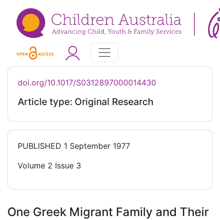
doi.org/10.1017/S0312897000014430
Article type: Original Research
PUBLISHED
1 September 1977
Volume 2 Issue 3
One Greek Migrant Family and Their