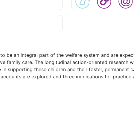
to be an integral part of the welfare system and are expec
ve family care. The longitudinal action-oriented research whi
ce in supporting these children and their foster, permanent 
 accounts are explored and three implications for practice