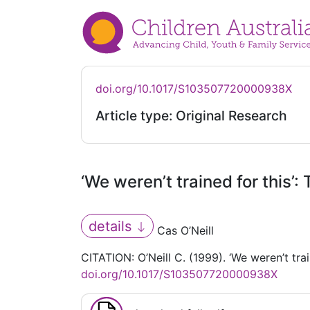
doi.org/10.1017/S103507720000938X
Article type: Original Research
‘We weren’t trained for this’
details
Cas O’Neill
CITATION: O’Neill C. (1999). ‘We weren’t tra
doi.org/10.1017/S103507720000938X