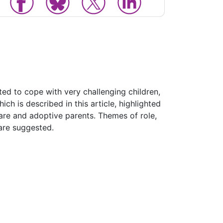
ted to cope with very challenging children,
ch is described in this article, highlighted
care and adoptive parents. Themes of role,
 are suggested.