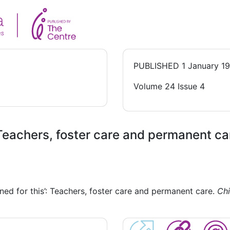
PUBLISHED
1 January 1
Volume 24 Issue 4
: Teachers, foster care and permanent ca
ined for this’: Teachers, foster care and permanent care.
Chi