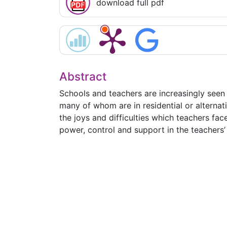
download full pdf
Abstract
Schools and teachers are increasingly seen 
many of whom are in residential or alternati
the joys and difficulties which teachers fa
power, control and support in the teachers’