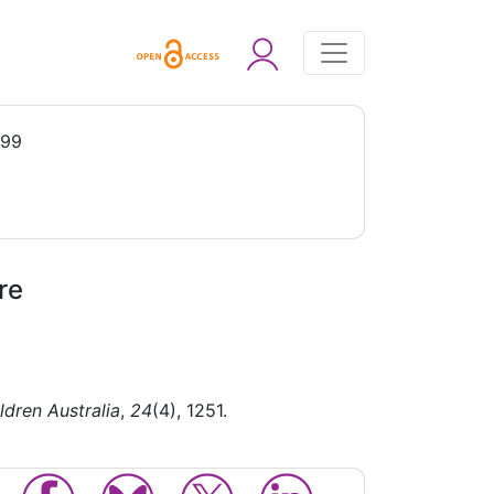
999
re
ldren Australia
,
24
(4), 1251.