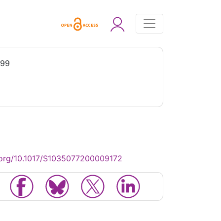
999
.org/10.1017/S1035077200009172