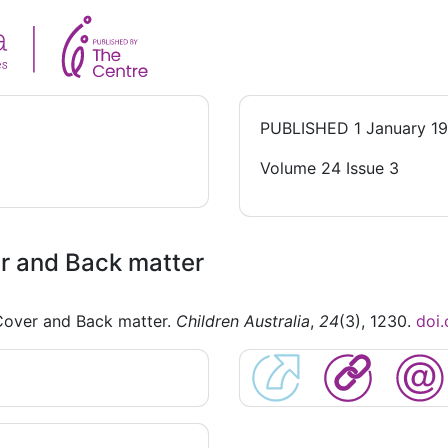
PUBLISHED
1 January 1
Volume 24 Issue 3
r and Back matter
Cover and Back matter.
Children Australia
,
24
(3), 1230.
doi