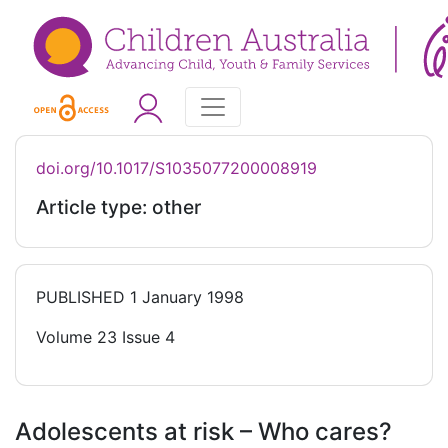
doi.org/10.1017/S1035077200008919
Article type: other
PUBLISHED
1 January 1998
Volume 23 Issue 4
Adolescents at risk – Who cares?