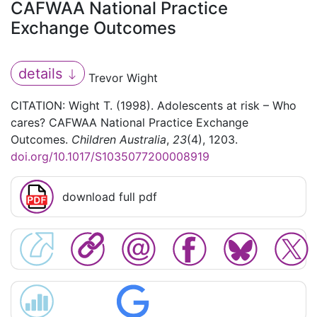
CAFWAA National Practice
Exchange Outcomes
details
Trevor Wight
CITATION: Wight T. (1998). Adolescents at risk – Who
cares? CAFWAA National Practice Exchange
Outcomes.
Children Australia
,
23
(4), 1203.
doi.org/10.1017/S1035077200008919
download full pdf