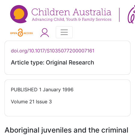
doi.org/10.1017/S1035077200007161
Article type: Original Research
PUBLISHED
1 January 1996
Volume 21 Issue 3
Aboriginal juveniles and the criminal