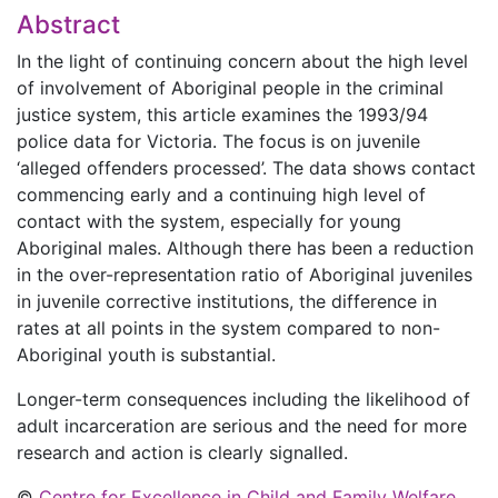
Abstract
In the light of continuing concern about the high level
of involvement of Aboriginal people in the criminal
justice system, this article examines the 1993/94
police data for Victoria. The focus is on juvenile
‘alleged offenders processed’. The data shows contact
commencing early and a continuing high level of
contact with the system, especially for young
Aboriginal males. Although there has been a reduction
in the over-representation ratio of Aboriginal juveniles
in juvenile corrective institutions, the difference in
rates at all points in the system compared to non-
Aboriginal youth is substantial.
Longer-term consequences including the likelihood of
adult incarceration are serious and the need for more
research and action is clearly signalled.
©
Centre for Excellence in Child and Family Welfare