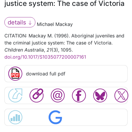
justice system: The case of Victoria
details
Michael Mackay
CITATION: Mackay M. (1996). Aboriginal juveniles and
the criminal justice system: The case of Victoria.
Children Australia
,
21
(3), 1095.
doi.org/10.1017/S1035077200007161
download full pdf