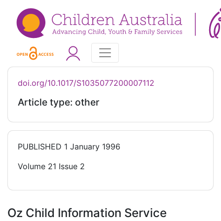
doi.org/10.1017/S1035077200007112
Article type: other
PUBLISHED
1 January 1996
Volume 21 Issue 2
Oz Child Information Service