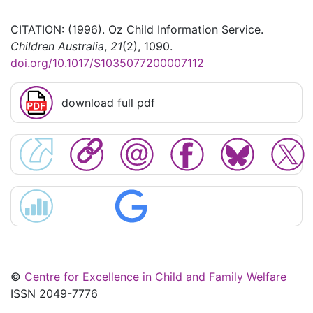
CITATION: (1996). Oz Child Information Service.
Children Australia
,
21
(2), 1090.
doi.org/10.1017/S1035077200007112
download full pdf
©
Centre for Excellence in Child and Family Welfare
ISSN 2049-7776