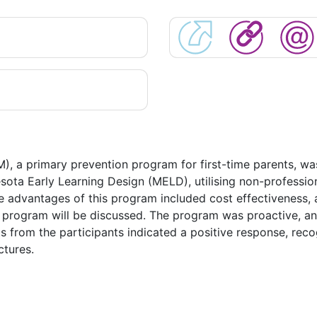
a primary prevention program for first-time parents, was i
ota Early Learning Design (MELD), utilising non-professio
e advantages of this program included cost effectiveness, 
he program will be discussed. The program was proactive, and
from the participants indicated a positive response, recogn
ctures.