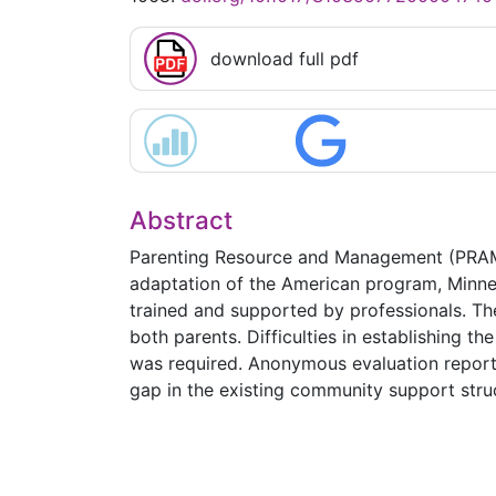
download full pdf
Abstract
Parenting Resource and Management (PRAM), 
adaptation of the American program, Minnes
trained and supported by professionals. Th
both parents. Difficulties in establishing t
was required. Anonymous evaluation reports 
gap in the existing community support stru