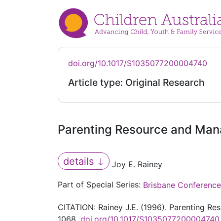
doi.org/10.1017/S1035077200004740
Article type: Original Research
Parenting Resource and Mana
details
Joy E. Rainey
Part of Special Series:
Brisbane Conference
CITATION: Rainey J.E. (1996). Parenting Re
1068.
doi.org/10.1017/S1035077200004740