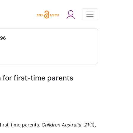
996
or first-time parents
irst-time parents.
Children Australia
,
21
(1),