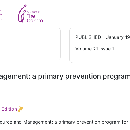
PUBLISHED
1 January 1
Volume 21 Issue 1
gement: a primary prevention program f
 Edition
source and Management: a primary prevention program for f