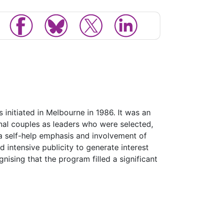
nitiated in Melbourne in 1986. It was an
nal couples as leaders who were selected,
a self-help emphasis and involvement of
 intensive publicity to generate interest
ising that the program filled a significant