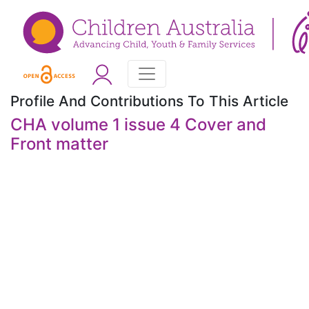
Profile And Contributions To This Article
CHA volume 1 issue 4 Cover and
Front matter