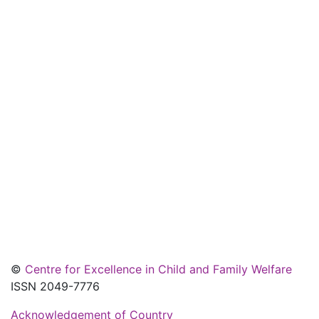
©
Centre for Excellence in Child and Family Welfare
ISSN 2049-7776
Acknowledgement of Country