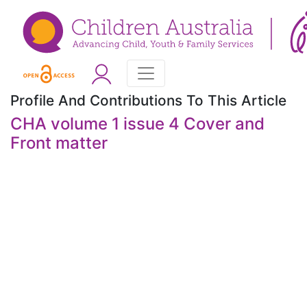
Profile And Contributions To This Article
CHA volume 1 issue 4 Cover and
Front matter