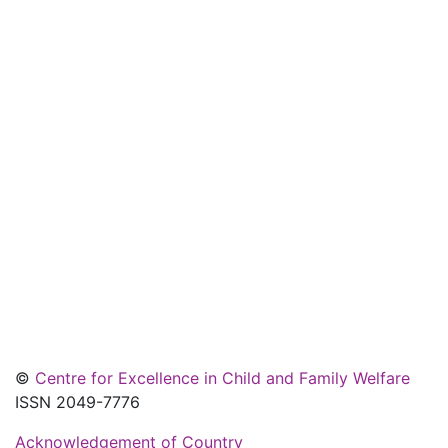
©
Centre for Excellence in Child and Family Welfare
ISSN 2049-7776
Acknowledgement of Country