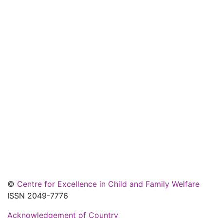
©
Centre for Excellence in Child and Family Welfare
ISSN 2049-7776
Acknowledgement of Country