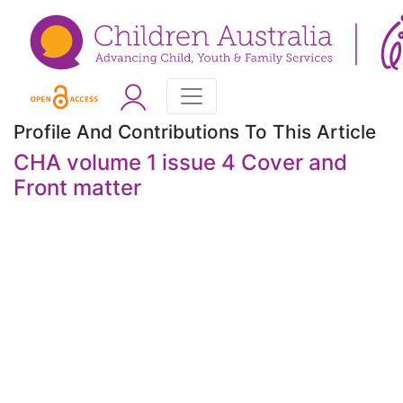
Profile And Contributions To This Article
CHA volume 1 issue 4 Cover and
Front matter