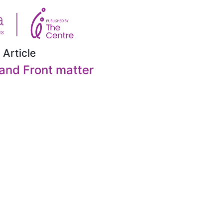
 Article
and Front matter