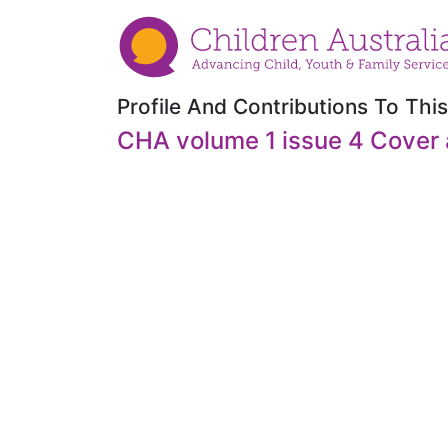
Profile And Contributions To This
CHA volume 1 issue 4 Cover 