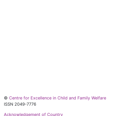
©
Centre for Excellence in Child and Family Welfare
ISSN 2049-7776
Acknowledgement of Country