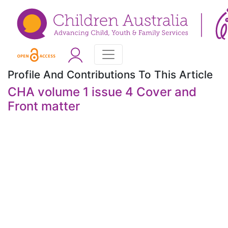
Profile And Contributions To This Article
CHA volume 1 issue 4 Cover and
Front matter