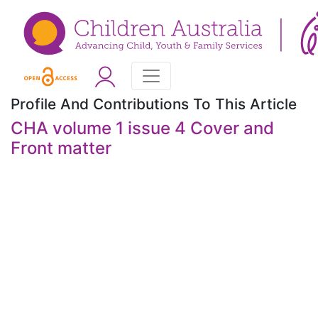
Profile And Contributions To This Article
CHA volume 1 issue 4 Cover and
Front matter