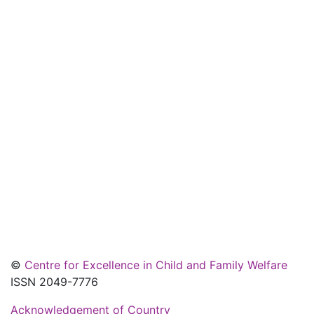
©
Centre for Excellence in Child and Family Welfare
ISSN 2049-7776
Acknowledgement of Country