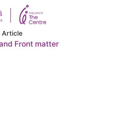
 Article
and Front matter