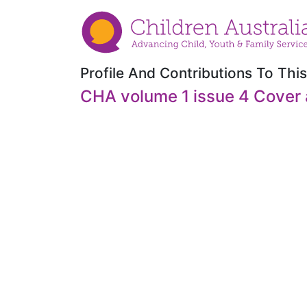
Profile And Contributions To This
CHA volume 1 issue 4 Cover 