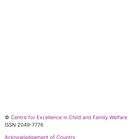
©
Centre for Excellence in Child and Family Welfare
ISSN 2049-7776
Acknowledgement of Country