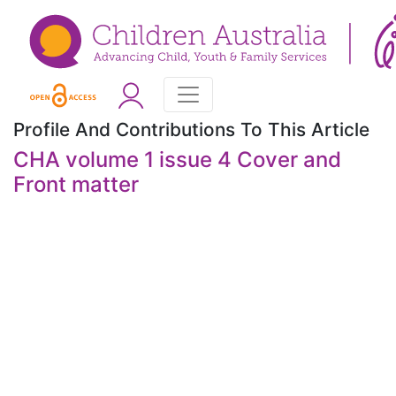
Profile And Contributions To This Article
CHA volume 1 issue 4 Cover and
Front matter