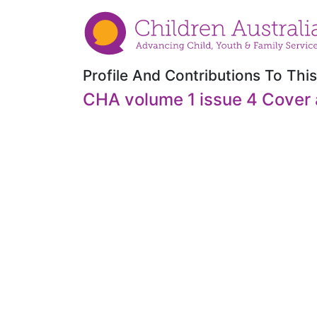
Profile And Contributions To This
CHA volume 1 issue 4 Cover 