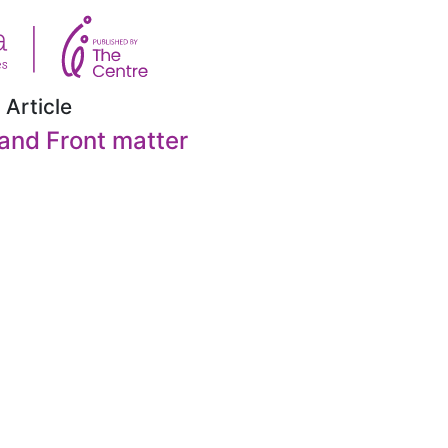
 Article
and Front matter