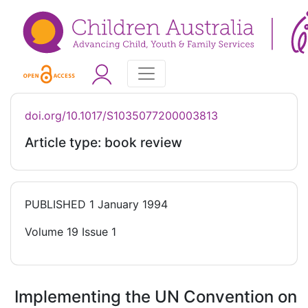
doi.org/10.1017/S1035077200003813
Article type: book review
PUBLISHED
1 January 1994
Volume 19 Issue 1
Implementing the UN Convention on