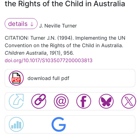
the Rights of the Child in Australia
details
J. Neville Turner
CITATION: Turner J.N. (1994). Implementing the UN
Convention on the Rights of the Child in Australia.
Children Australia
,
19
(1), 956.
doi.org/10.1017/S1035077200003813
download full pdf