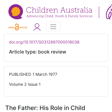
doi.org/10.1017/S0312897000018038
Article type: book review
PUBLISHED
1 March 1977
Volume 2 Issue 1
The Father: His Role in Child