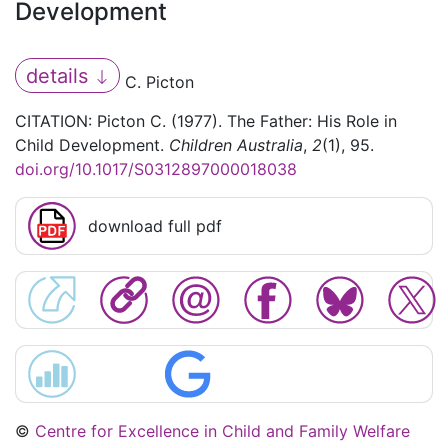
Development
details
C. Picton
CITATION: Picton C. (1977). The Father: His Role in
Child Development.
Children Australia
,
2
(1), 95.
doi.org/10.1017/S0312897000018038
download full pdf
©
Centre for Excellence in Child and Family Welfare