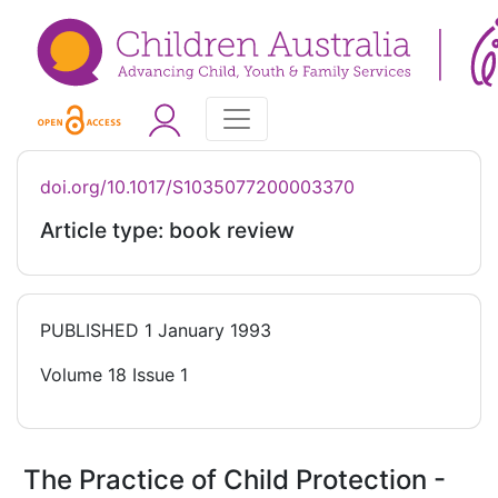
doi.org/10.1017/S1035077200003370
Article type: book review
PUBLISHED
1 January 1993
Volume 18 Issue 1
The Practice of Child Protection -