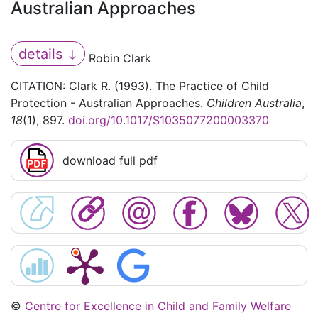
Australian Approaches
details
Robin Clark
CITATION: Clark R. (1993). The Practice of Child
Protection - Australian Approaches.
Children Australia
,
18
(1), 897.
doi.org/10.1017/S1035077200003370
download full pdf
©
Centre for Excellence in Child and Family Welfare